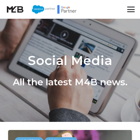
Social Media
All the latest M4B news.