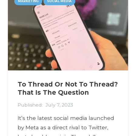
MARKETING
SOCIAL MEDIA
To Thread Or Not To Thread?
That Is The Question
Published:
July 7, 2023
It’s the latest social media launched
by Meta as a direct rival to Twitter,