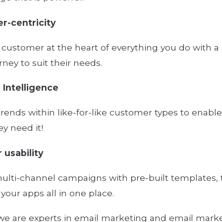
r-centricity
 customer at the heart of everything you do with a 
rney to suit their needs.
l Intelligence
 trends within like-for-like customer types to en
y need it!
 usability
ulti-channel campaigns with pre-built templates, 
our apps all in one place.
e are experts in email marketing and email mark