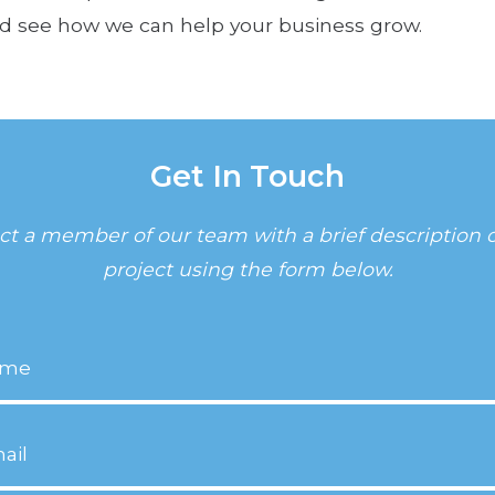
d see how we can help your business grow.
Get In Touch
ct a member of our team with a brief description o
project using the form below.
equired)
equired)