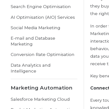
they buy
Search Engine Optimisation
the right
AI Optimisation (AIO) Services
In order
Social Media Marketing
Marketin
E-mail and Database
interact
Marketing
behaviou
Conversion Rate Optimisation
data you
receive 
Data Analytics and
Intelligence
Key bene
Marketing Automation
Connect
Salesforce Marketing Cloud
Every to
knowledg