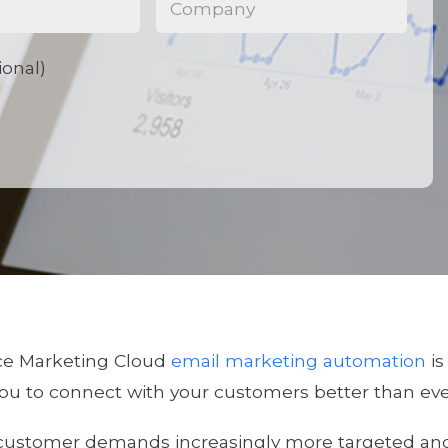
ional)
ce Marketing Cloud
email marketing automation
is
ou to connect with your customers better than eve
customer demands increasingly more targeted and