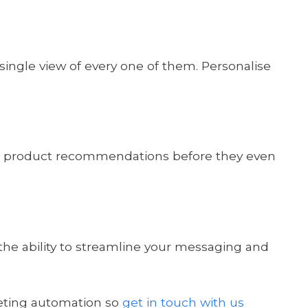
single view of every one of them. Personalise
able product recommendations before they even
the ability to streamline your messaging and
eting automation so
get in touch with us