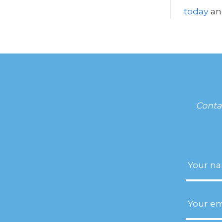
today
an
Conta
Name
(R
Email
(R