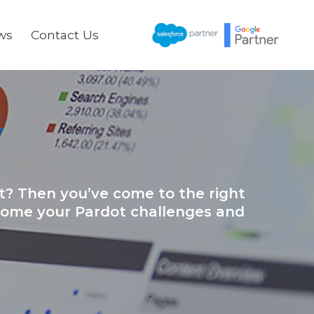
ws
Contact Us
t? Then you’ve come to the right
rcome your Pardot challenges and