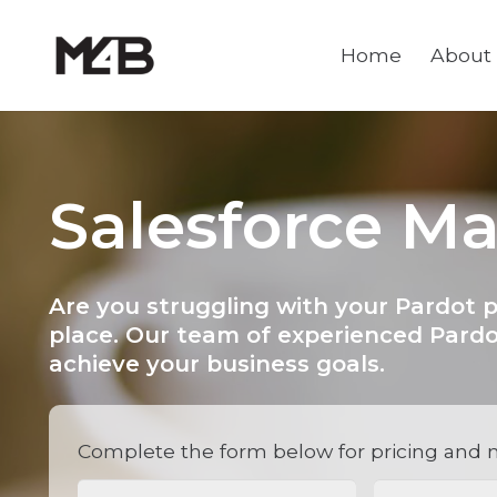
Home
About
Salesforce M
Are you struggling with your Pardot 
place. Our team of experienced Pardo
achieve your business goals.
Complete the form below for pricing and 
Name
(Required)
Email
(Requi