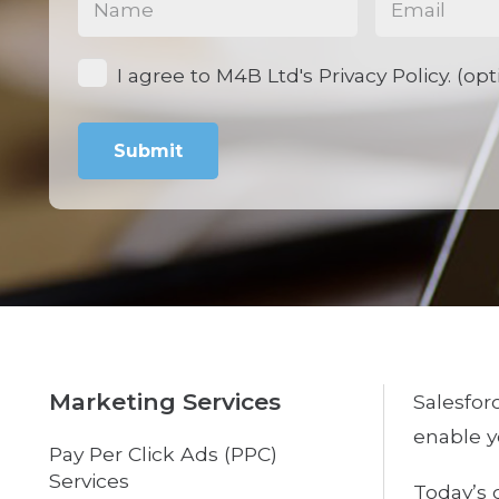
Opt-
I agree to M4B Ltd's Privacy Policy. (opt
in
Marketing Services
Salesfor
enable y
Pay Per Click Ads (PPC)
Services
Today’s 