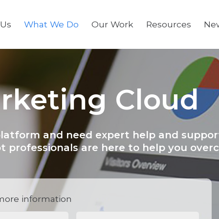
 Us
What We Do
Our Work
Resources
Ne
arketing Cloud
platform and need expert help and suppor
t professionals are here to help you ove
more information
red)
Phone
(Required)