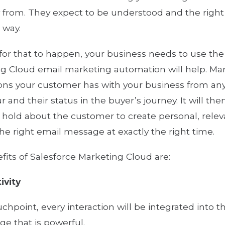
 from. They expect to be understood and the right s
 way.
 for that to happen, your business needs to use the
g Cloud email marketing automation will help. Ma
ions your customer has with your business from any
r and their status in the buyer’s journey. It will t
 hold about the customer to create personal, rele
the right email message at exactly the right time.
fits of Salesforce Marketing Cloud are:
ivity
uchpoint, every interaction will be integrated into 
e that is powerful.