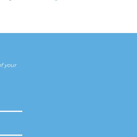
f your