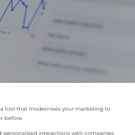
 a tool that modernises your marketing to
r before.
 personalised interactions with companies