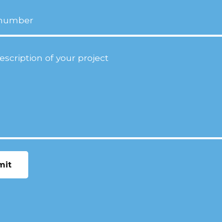
ion
(Required)