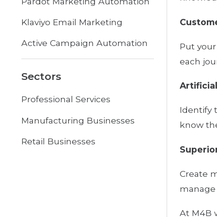
Pardot Marketing Automation
Custome
Klaviyo Email Marketing
Active Campaign Automation
Put your
each jou
Sectors
Artificia
Professional Services
Identify
Manufacturing Businesses
know the
Retail Businesses
Superior
Create m
manage y
At M4B w