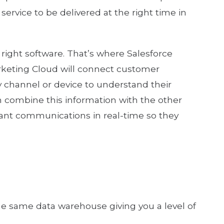
ervice to be delivered at the right time in
 right software. That’s where Salesforce
rketing Cloud will connect customer
 channel or device to understand their
hen combine this information with the other
vant communications in real-time so they
the same data warehouse giving you a level of