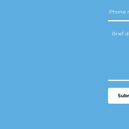
Phone
Project
Descript