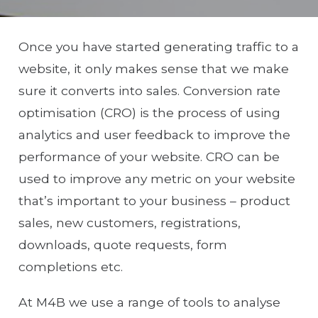
Once you have started generating traffic to a
website, it only makes sense that we make
sure it converts into sales. Conversion rate
optimisation (CRO) is the process of using
analytics and user feedback to improve the
performance of your website. CRO can be
used to improve any metric on your website
that’s important to your business – product
sales, new customers, registrations,
downloads, quote requests, form
completions etc.
At M4B we use a range of tools to analyse