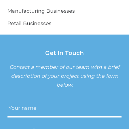
Manufacturing Businesses
Retail Businesses
Get In Touch
Contact a member of our team with a brief
description of your project using the form
below.
Name
(Required)
Email
(Required)