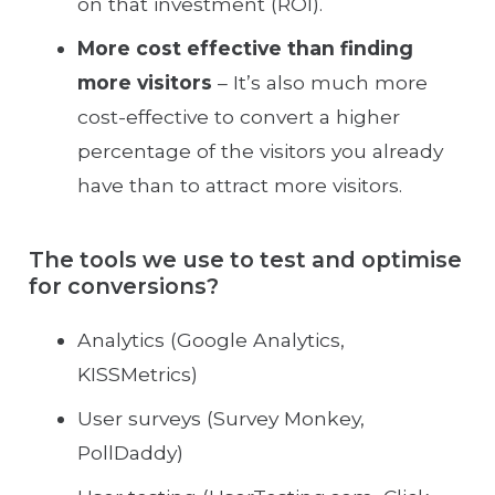
on that investment (ROI).
More cost effective than finding
more visitors
– It’s also much more
cost-effective to convert a higher
percentage of the visitors you already
have than to attract more visitors.
The tools we use to test and optimise
for conversions?
Analytics (Google Analytics,
KISSMetrics)
User surveys (Survey Monkey,
PollDaddy)