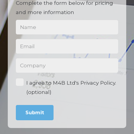
Complete the form below for pricing
and more information
Name
(Required)
Email
(Required)
Phone
(Required)
Opt-
I agree to M4B Ltd's Privacy Policy.
in
(optional)