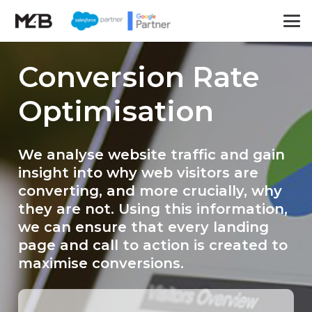
Conversion Rate
Optimisation
We analyse website traffic and gain
insight into why web visitors are
converting, and more crucially, why
they are not. Using this information,
we can ensure that every landing
page and call to action is created to
maximise conversions.