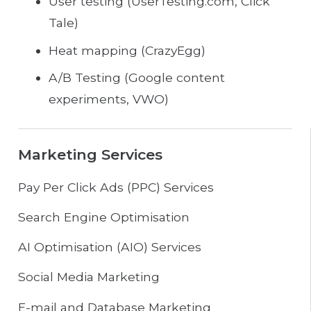
User testing (UserTesting.com, Click
Tale)
Heat mapping (CrazyEgg)
A/B Testing (Google content
experiments, VWO)
Marketing Services
Pay Per Click Ads (PPC) Services
Search Engine Optimisation
AI Optimisation (AIO) Services
Social Media Marketing
E-mail and Database Marketing