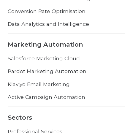
Conversion Rate Optimisation
Data Analytics and Intelligence
Marketing Automation
Salesforce Marketing Cloud
Pardot Marketing Automation
Klaviyo Email Marketing
Active Campaign Automation
Sectors
Professional Services