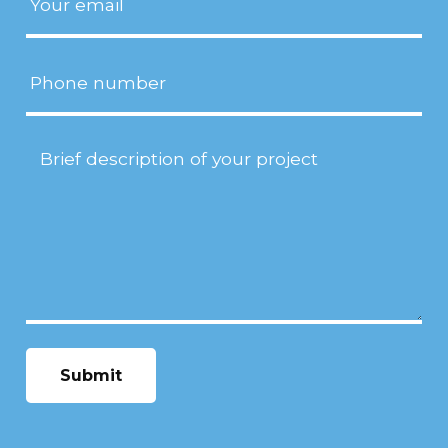
Phone
Project
Description
(Required)