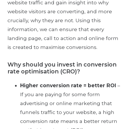
website traffic and gain insight into why
website visitors are converting, and more
crucially, why they are not. Using this
information, we can ensure that every
landing page, call to action and online form
is created to maximise conversions.
Why should you invest in conversion
rate optimisation (CRO)?
Higher conversion rate = better ROI
–
If you are paying for some form
advertising or online marketing that
funnels traffic to your website, a high
conversion rate means a better return