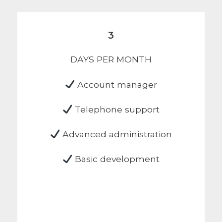
3
DAYS PER MONTH
Account manager
Telephone support
Advanced administration
Basic development