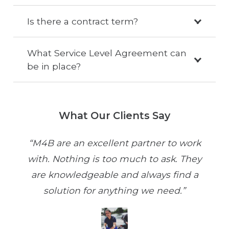
Is there a contract term?
What Service Level Agreement can
be in place?
What Our Clients Say
“M4B are an excellent partner to work
with. Nothing is too much to ask. They
are knowledgeable and always find a
solution for anything we need.”