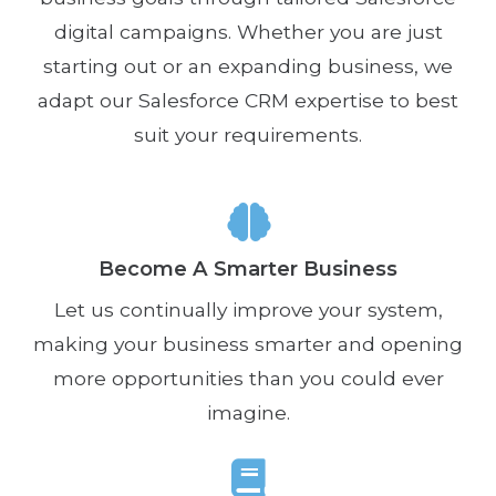
digital campaigns. Whether you are just
starting out or an expanding business, we
adapt our Salesforce CRM expertise to best
suit your requirements.
Become A Smarter Business
Let us continually improve your system,
making your business smarter and opening
more opportunities than you could ever
imagine.