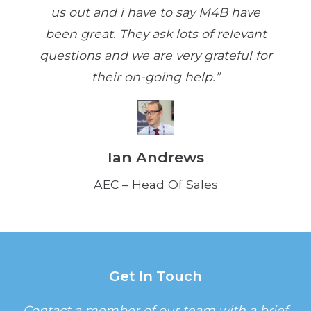
us out and i have to say M4B have
been great. They ask lots of relevant
questions and we are very grateful for
their on-going help.”
Ian Andrews
AEC – Head Of Sales
Get In Touch
Contact a member of our team with a brief