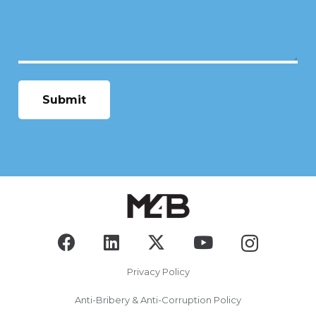
Privacy Policy
Anti-Bribery & Anti-Corruption Policy