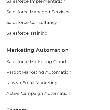
Salesforce Implementation
Salesforce Managed Services
Salesforce Consultancy
Salesforce Training
Marketing Automation
Salesforce Marketing Cloud
Pardot Marketing Automation
Klaviyo Email Marketing
Active Campaign Automation