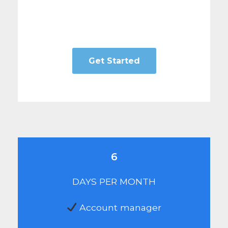
Get Started
6
DAYS PER MONTH
Account manager