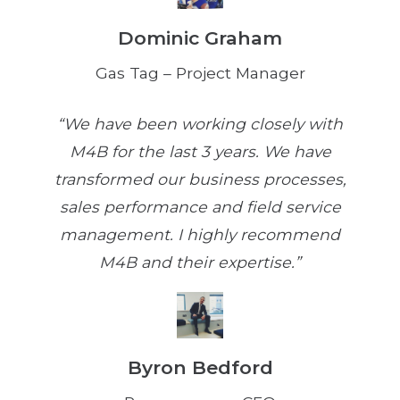
Dominic Graham
Gas Tag – Project Manager
“We have been working closely with
M4B for the last 3 years. We have
transformed our business processes,
sales performance and field service
management. I highly recommend
M4B and their expertise.”
Byron Bedford