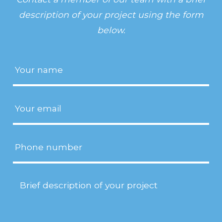
description of your project using the form
below.
Name
(Required)
Email
(Required)
Phone
Project
Description
(Required)