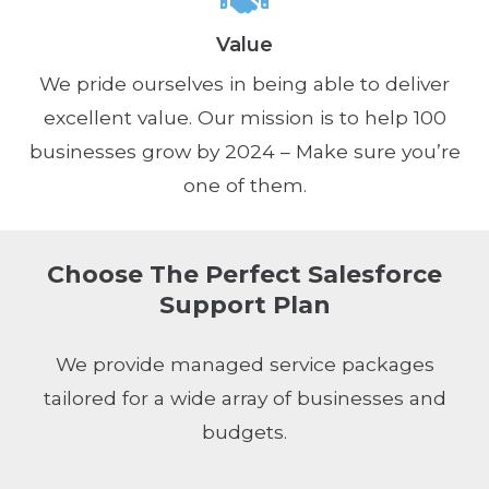
Value
We pride ourselves in being able to deliver
excellent value. Our mission is to help 100
businesses grow by 2024 – Make sure you’re
one of them.
Choose The Perfect Salesforce
Support Plan
We provide managed service packages
tailored for a wide array of businesses and
budgets.