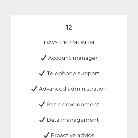
12
DAYS PER MONTH
Account manager
Telephone support
Advanced administration
Basic development
Data management
Proactive advice