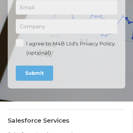
Email
(Required)
Phone
(Required)
Opt-
I agree to M4B Ltd's Privacy Policy.
in
(optional)
Salesforce Services