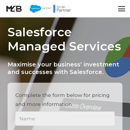
Salesforce
Managed Services
Maximise your business’ investment
and successes with Salesforce.
Complete the form below for pricing
and more information
Name
(Required)