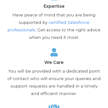
Expertise
Have peace of mind that you are being
supported by
certified Salesforce
professionals
. Get access to the right advice
when you need it most.
We Care
You will be provided with a dedicated point
of contact who will ensure your queries and
support requests are handled in a timely
and efficient manner.