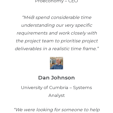
Proeconomy – CEO
“M4B spend considerable time
understanding our very specific
requirements and work closely with
the project team to prioritise project
deliverables in a realistic time frame.”
Dan Johnson
University of Cumbria – Systems
Analyst
“We were looking for someone to help