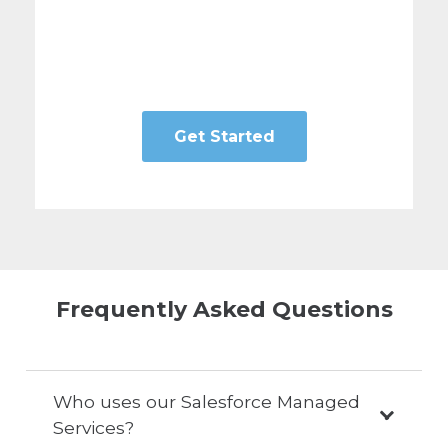
Get Started
Frequently Asked Questions
Who uses our Salesforce Managed
Services?