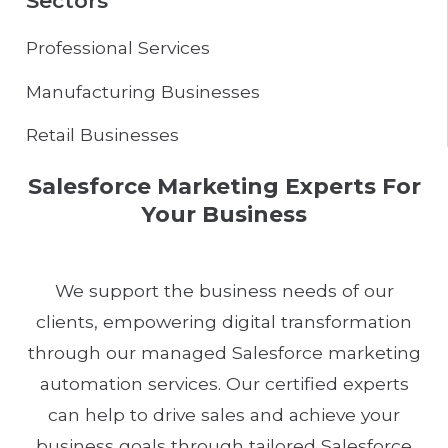
Sectors
Professional Services
Manufacturing Businesses
Retail Businesses
Salesforce Marketing Experts For
Your Business
We support the business needs of our
clients, empowering digital transformation
through our managed Salesforce marketing
automation services. Our certified experts
can help to drive sales and achieve your
business goals through tailored Salesforce