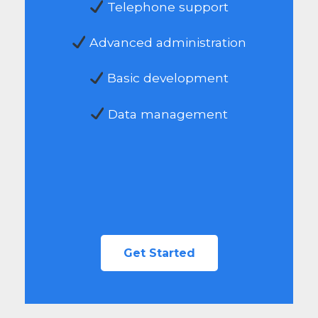
Telephone support
Advanced administration
Basic development
Data management
Get Started