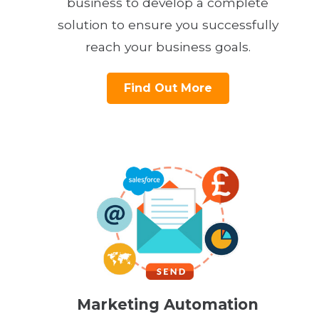
business to develop a complete
solution to ensure you successfully
reach your business goals.
Find Out More
Marketing Automation