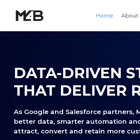
Home
About
DATA-DRIVEN S
THAT DELIVER 
As Google and Salesforce partners, 
better data, smarter automation an
attract, convert and retain more cu