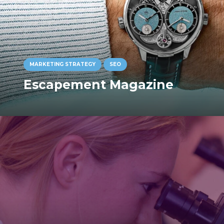
MARKETING STRATEGY
SEO
Escapement Magazine