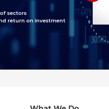
of sectors
nd return on investment
What We Do