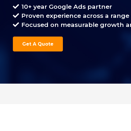
10+ year Google Ads partner
Proven experience across a range 
Focused on measurable growth a
Get A Quote