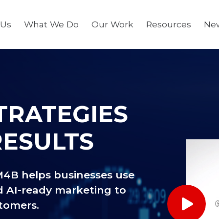
 Us
What We Do
Our Work
Resources
Ne
TRATEGIES
RESULTS
M4B helps businesses use
d AI-ready marketing to
stomers.