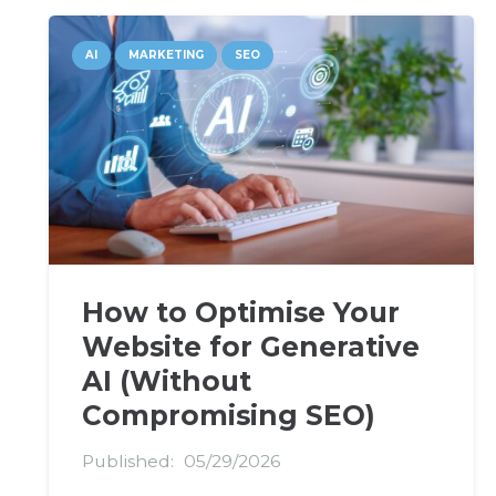
AI
MARKETING
SEO
How to Optimise Your
Website for Generative
AI (Without
Compromising SEO)
Published:
05/29/2026