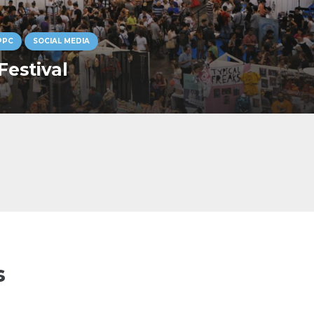
PPC
SOCIAL MEDIA
Festival
s