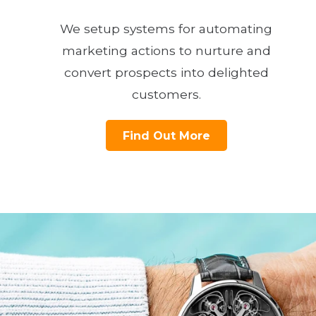
We setup systems for automating
marketing actions to nurture and
convert prospects into delighted
customers.
Find Out More