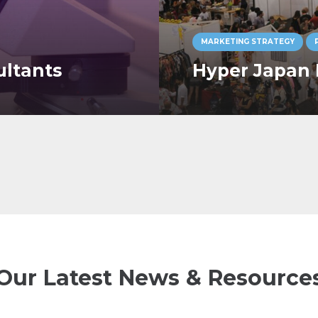
MARKETING STRATEGY
ultants
Hyper Japan 
Our Latest News & Resource