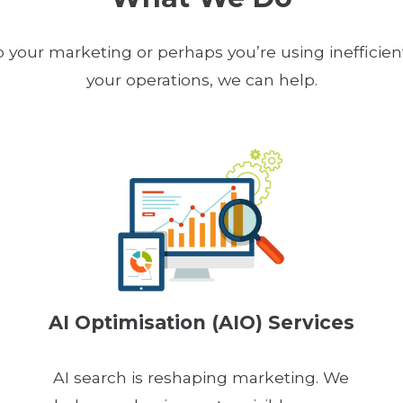
our marketing or perhaps you’re using inefficien
your operations, we can help.
AI Optimisation (AIO) Services
AI search is reshaping marketing. We