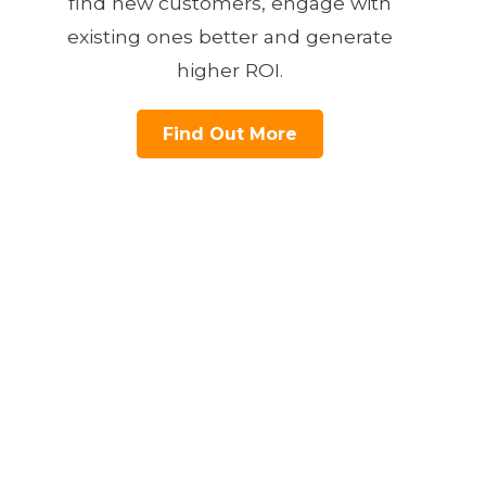
find new customers, engage with
existing ones better and generate
higher ROI.
Find Out More