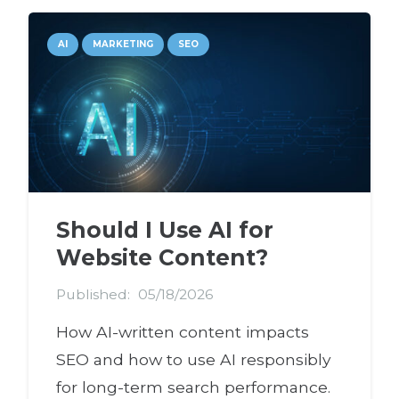
AI
MARKETING
SEO
Should I Use AI for
Website Content?
Published:
05/18/2026
How AI-written content impacts
SEO and how to use AI responsibly
for long-term search performance.