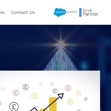
ws
Contact Us