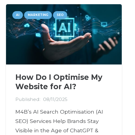
AI
MARKETING
SEO
How Do I Optimise My
Website for AI?
Published:
08/11/2025
M4B’s AI Search Optimisation (AI
SEO) Services Help Brands Stay
Visible in the Age of ChatGPT &