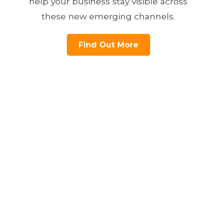
help your business stay visible across
these new emerging channels.
Find Out More