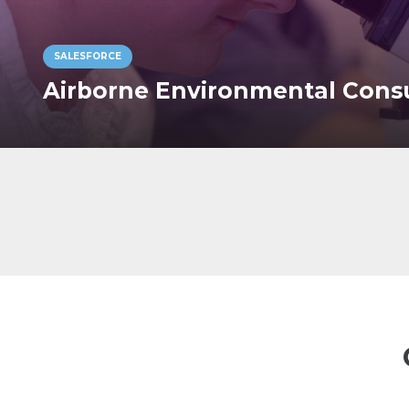
SALESFORCE
Airborne Environmental Cons