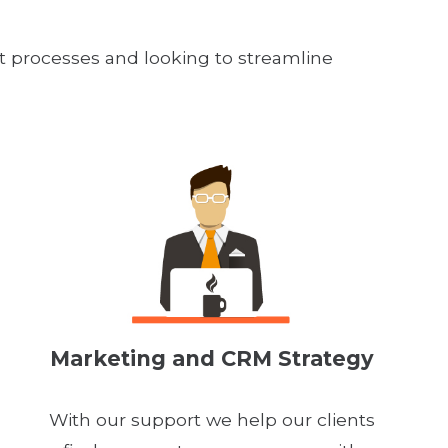
t processes and looking to streamline
Marketing and CRM Strategy
With our support we help our clients