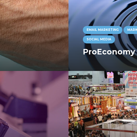
EMAIL MARKETING
MARK
SOCIAL MEDIA
ProEconomy