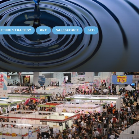
ETING STRATEGY
PPC
SALESFORCE
SEO