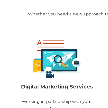
Whether you need a new approach to y
Digital Marketing Services
Working in partnership with your