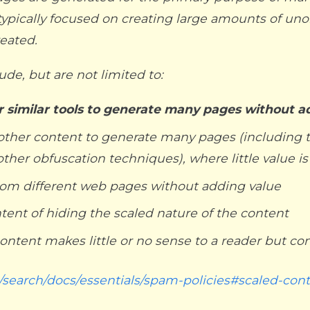
typically focused on creating large amounts of unori
reated.
de, but are not limited to:
er similar tools to generate many pages without a
or other content to generate many pages (includin
 other obfuscation techniques), where little value i
rom different web pages without adding value
ntent of hiding the scaled nature of the content
ntent makes little or no sense to a reader but co
/search/docs/essentials/spam-policies#scaled-con