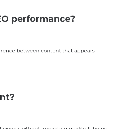
 SEO performance?
ifference between content that appears
ent?
iciency without impacting quality: It helps