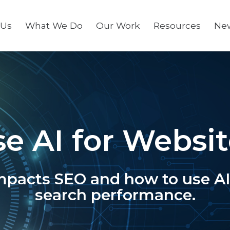
 Us
What We Do
Our Work
Resources
Ne
se AI for Websi
mpacts SEO and how to use AI 
search performance.