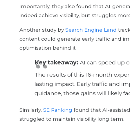
Importantly, they also found that AI-gen
indeed achieve visibility, but struggles mor
Another study by
Search Engine Land
track
content could generate early traffic and i
optimisation behind it.
Key takeaway:
AI can speed up c
The results of this 16-month exper
lasting impact. Early traffic and
guidance, those gains will likely f
Similarly,
SE Ranking
found that AI-assiste
struggled to maintain visibility long term.