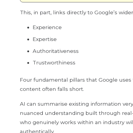
This, in part, links directly to Google’s wide
Experience
Expertise
Authoritativeness
Trustworthiness
Four fundamental pillars that Google uses
content often falls short.
AI can summarise existing information very 
nuanced understanding built through real-w
who genuinely works within an industry wil
authentically.