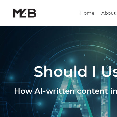
Home
About
Should I U
How AI-written content i