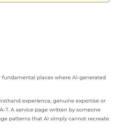
ur fundamental places where AI-generated
firsthand experience, genuine expertise or
-A-T. A service page written by someone
age patterns that AI simply cannot recreate