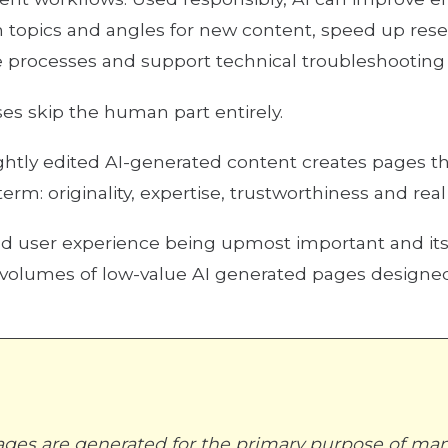
topics and angles for new content, speed up resea
 processes and support technical troubleshooting i
s skip the human part entirely.
ghtly edited AI-generated content creates pages th
erm: originality, expertise, trustworthiness and rea
nd user experience being upmost important and i
t
e volumes of low-value AI generated pages designed
ges are generated for the primary purpose of man