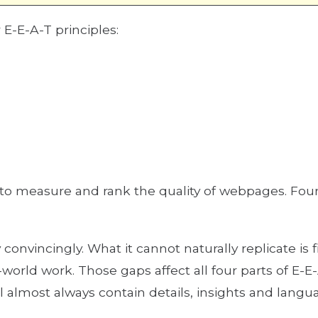
r E-E-A-T principles:
 to measure and rank the quality of webpages. Fo
convincingly. What it cannot naturally replicate is 
orld work. Those gaps affect all four parts of E-E
l almost always contain details, insights and langu