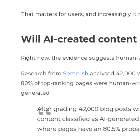
That matters for users, and increasingly, it
Will AI-created content
Right now, the evidence suggests human-wr
Research from
Semrush
analysed 42,000 w
80% of top-ranking pages were human-writt
generated.
After grading 42,000 blog posts wi
content classified as AI-generated o
where pages have an 80.5% probab