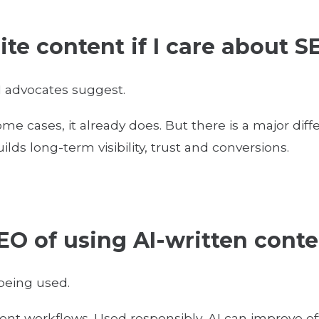
site content if I care about
 advocates suggest.
ome cases, it already does. But there is a major d
ilds long-term visibility, trust and conversions.
EO of using AI-written cont
 being used.
tent workflows. Used responsibly, AI can improve eff