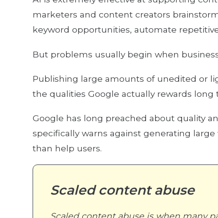
marketers and content creators brainstorm 
keyword opportunities, automate repetitive
But problems usually begin when businesse
Publishing large amounts of unedited or li
the qualities Google actually rewards long t
Google has long preached about quality a
specifically warns against generating larg
than help users.
Scaled content abuse
Scaled content abuse is when many pa