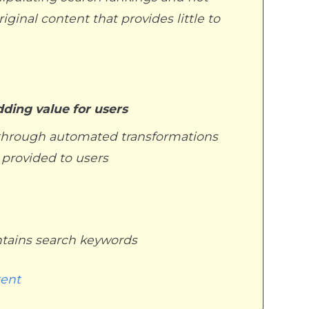
ginal content that provides little to
dding value for users
g through automated transformations
s provided to users
ntains search keywords
tent