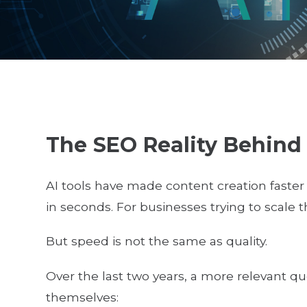
The SEO Reality Behind
AI tools have made content creation faster
in seconds. For businesses trying to scale t
But speed is not the same as quality.
Over the last two years, a more relevant 
themselves: