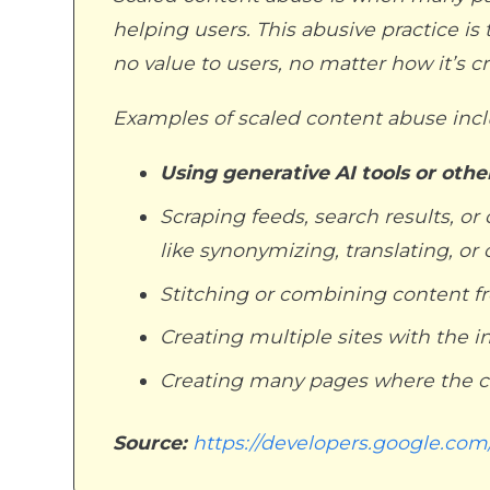
helping users. This abusive practice is 
no value to users, no matter how it’s c
Examples of scaled content abuse inclu
Using generative AI tools or oth
Scraping feeds, search results, 
like synonymizing, translating, or
Stitching or combining content f
Creating multiple sites with the i
Creating many pages where the co
Source:
https://developers.google.com