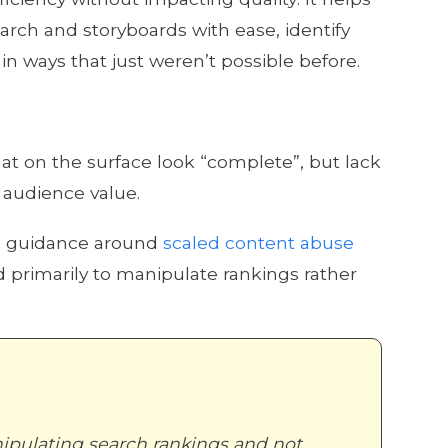
rch and storyboards with ease, identify
n ways that just weren’t possible before.
at on the surface look “complete”, but lack
l audience value.
s guidance around
scaled content abuse
 primarily to manipulate rankings rather
ipulating search rankings and not