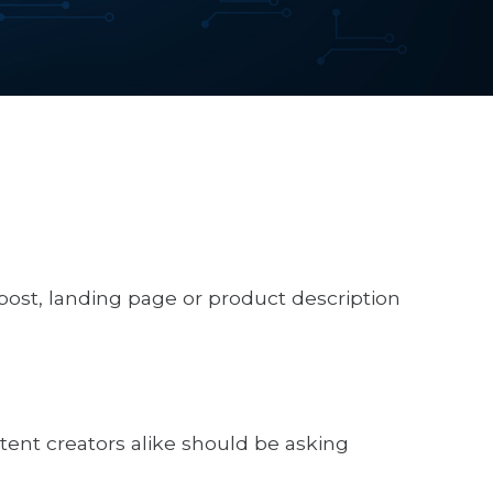
post, landing page or product description
ent creators alike should be asking