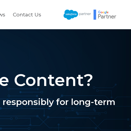
ws
Contact Us
te Content?
responsibly for long-term