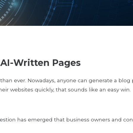
 AI-Written Pages
 than ever. Nowadays, anyone can generate a blog 
heir websites quickly, that sounds like an easy win.
question has emerged that business owners and cont