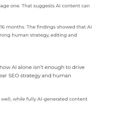
age one. That suggests AI content can
16 months. The findings showed that AI
strong human strategy, editing and
how AI alone isn’t enough to drive
 clear SEO strategy and human
ell, while fully AI-generated content