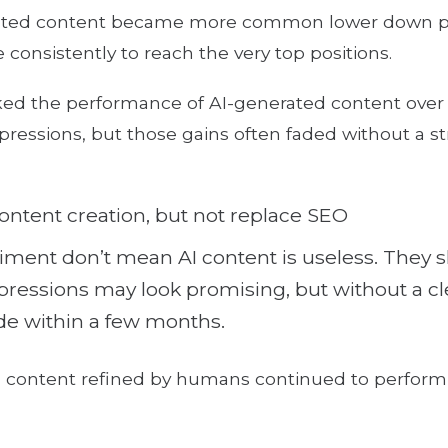
erated content became more common lower down p
e consistently to reach the very top positions.
ed the performance of AI-generated content over 
mpressions, but those gains often faded without a 
ontent creation, but not replace SEO
iment don’t mean AI content is useless. They s
 impressions may look promising, but without a
ade within a few months.
d content refined by humans continued to perform w