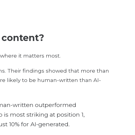
l content?
where it matters most.
ns. Their findings showed that more than
e likely to be human-written than AI-
 human-written outperformed
is most striking at position 1,
st 10% for AI-generated.