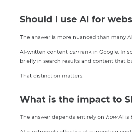
Should I use AI for web
The answer is more nuanced than many AI
AI-written content
can
rank in Google. In s
briefly in search results and content that bu
That distinction matters.
What is the impact to S
The answer depends entirely on
how
AI is
AI is extremely effective at supporting con