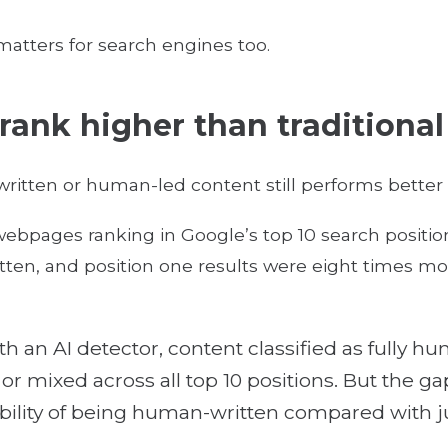
 matters for search engines too.
 rank higher than traditiona
itten or human-led content still performs better 
ebpages ranking in Google’s top 10 search positio
en, and position one results were eight times mor
th an AI detector, content classified as fully
r mixed across all top 10 positions. But the gap 
ility of being human-written compared with ju