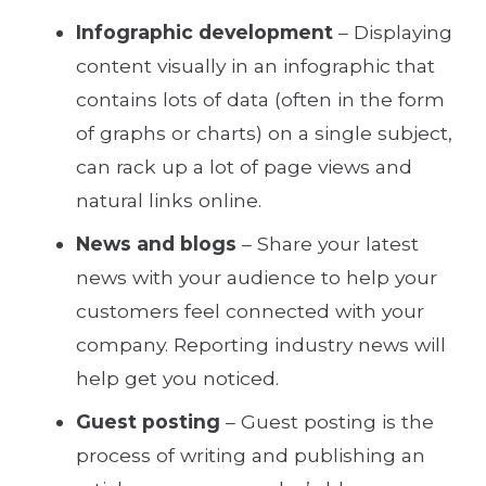
Infographic development
– Displaying
content visually in an infographic that
contains lots of data (often in the form
of graphs or charts) on a single subject,
can rack up a lot of page views and
natural links online.
News and blogs
– Share your latest
news with your audience to help your
customers feel connected with your
company. Reporting industry news will
help get you noticed.
Guest posting
– Guest posting is the
process of writing and publishing an