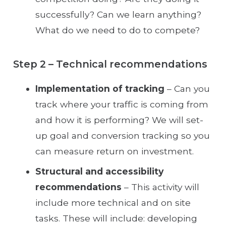
successfully? Can we learn anything?
What do we need to do to compete?
Step 2 – Technical recommendations
Implementation of tracking
– Can you
track where your traffic is coming from
and how it is performing? We will set-
up goal and conversion tracking so you
can measure return on investment.
Structural and accessibility
recommendations
– This activity will
include more technical and on site
tasks. These will include: developing