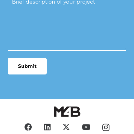
Description
(Required)