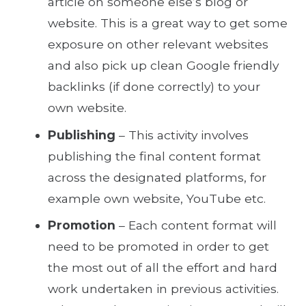
article on someone else’s blog or
website. This is a great way to get some
exposure on other relevant websites
and also pick up clean Google friendly
backlinks (if done correctly) to your
own website.
Publishing
– This activity involves
publishing the final content format
across the designated platforms, for
example own website, YouTube etc.
Promotion
– Each content format will
need to be promoted in order to get
the most out of all the effort and hard
work undertaken in previous activities.