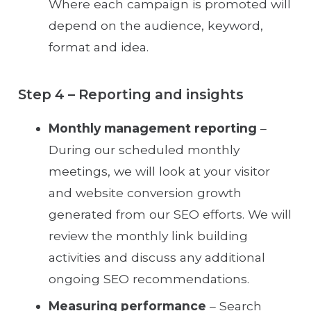
Where each campaign is promoted will
depend on the audience, keyword,
format and idea.
Step 4 – Reporting and insights
Monthly management reporting
–
During our scheduled monthly
meetings, we will look at your visitor
and website conversion growth
generated from our SEO efforts. We will
review the monthly link building
activities and discuss any additional
ongoing SEO recommendations.
Measuring performance
– Search