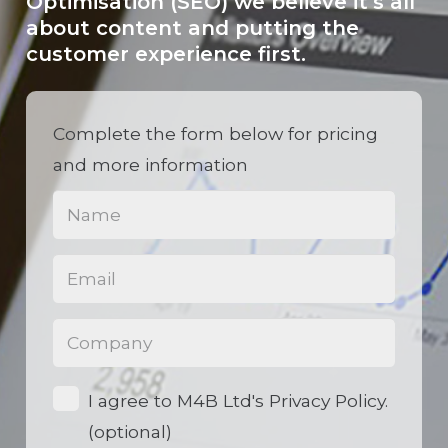
Optimisation (SEO) we believe it’s all
about content and putting the
customer experience first.
Complete the form below for pricing
and more information
Name
(Required)
Email
(Required)
Phone
(Required)
Opt-
I agree to M4B Ltd's Privacy Policy.
in
(optional)