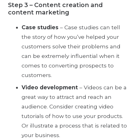
Step 3 – Content creation and
content marketing
Case studies
– Case studies can tell
the story of how you’ve helped your
customers solve their problems and
can be extremely influential when it
comes to converting prospects to
customers.
Video development
– Videos can be a
great way to attract and reach an
audience. Consider creating video
tutorials of how to use your products.
Or illustrate a process that is related to
your business.