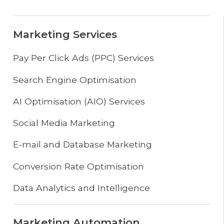
Marketing Services
Pay Per Click Ads (PPC) Services
Search Engine Optimisation
AI Optimisation (AIO) Services
Social Media Marketing
E-mail and Database Marketing
Conversion Rate Optimisation
Data Analytics and Intelligence
Marketing Automation