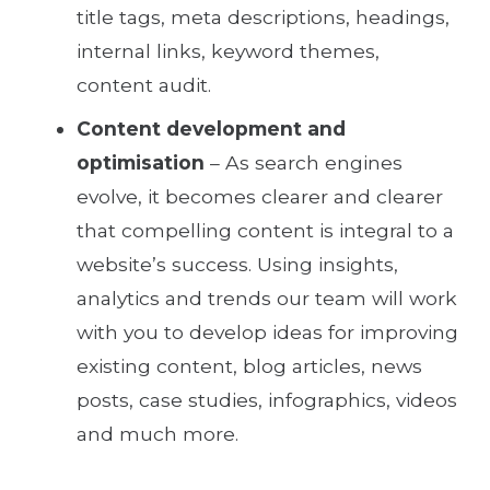
title tags, meta descriptions, headings,
internal links, keyword themes,
content audit.
Content development and
optimisation
– As search engines
evolve, it becomes clearer and clearer
that compelling content is integral to a
website’s success. Using insights,
analytics and trends our team will work
with you to develop ideas for improving
existing content, blog articles, news
posts, case studies, infographics, videos
and much more.