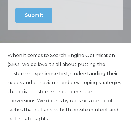
When it comes to Search Engine Optimisation
(SEO) we believe it’s all about putting the
customer experience first, understanding their
needs and behaviours and developing strategies
that drive customer engagement and
conversions. We do this by utilising a range of
tactics that cut across both on-site content and
technical insights.