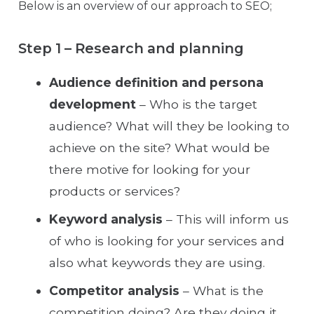
Below is an overview of our approach to SEO;
Step 1 – Research and planning
Audience definition and persona
development
– Who is the target
audience? What will they be looking to
achieve on the site? What would be
there motive for looking for your
products or services?
Keyword analysis
– This will inform us
of who is looking for your services and
also what keywords they are using.
Competitor analysis
– What is the
competition doing? Are they doing it