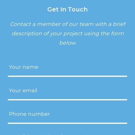
Get In Touch
Contact a member of our team with a brief
description of your project using the form
below.
Name
(Required)
Email
(Required)
Phone
Project