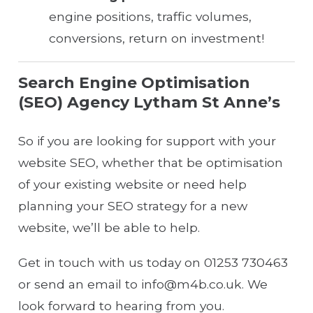
engine positions, traffic volumes,
conversions, return on investment!
Search Engine Optimisation
(SEO) Agency Lytham St Anne’s
So if you are looking for support with your
website SEO, whether that be optimisation
of your existing website or need help
planning your SEO strategy for a new
website, we’ll be able to help.
Get in touch with us today on 01253 730463
or send an email to info@m4b.co.uk. We
look forward to hearing from you.