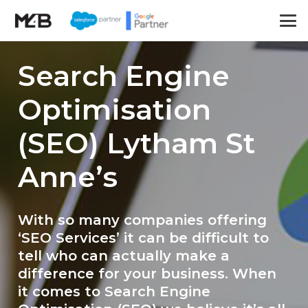
Search Engine
Optimisation
(SEO) Lytham St
Anne’s
With so many companies offering
‘SEO Services’ it can be difficult to
tell who can actually make a
difference for your business. When
it comes to Search Engine