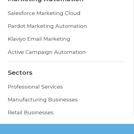
Salesforce Marketing Cloud
Pardot Marketing Automation
Klaviyo Email Marketing
Active Campaign Automation
Sectors
Professional Services
Manufacturing Businesses
Retail Businesses