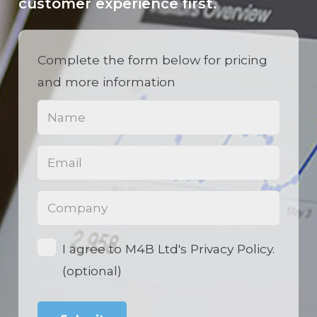
customer experience first.
Complete the form below for pricing
and more information
Name
(Required)
Email
(Required)
Phone
(Required)
Opt-
I agree to M4B Ltd's Privacy Policy.
in
(optional)