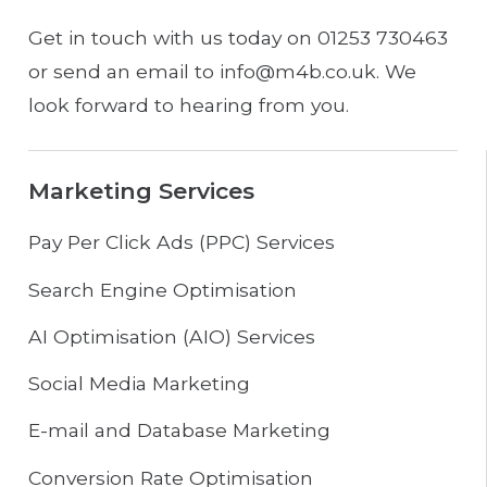
Get in touch with us today on 01253 730463
or send an email to info@m4b.co.uk. We
look forward to hearing from you.
Marketing Services
Pay Per Click Ads (PPC) Services
Search Engine Optimisation
AI Optimisation (AIO) Services
Social Media Marketing
E-mail and Database Marketing
Conversion Rate Optimisation