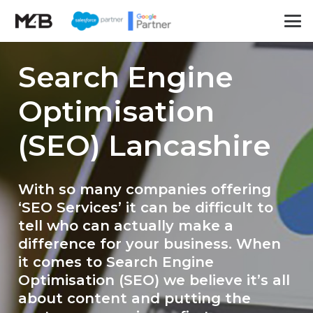
Search Engine
Optimisation
(SEO) Lancashire
With so many companies offering
‘SEO Services’ it can be difficult to
tell who can actually make a
difference for your business. When
it comes to Search Engine
Optimisation (SEO) we believe it’s all
about content and putting the