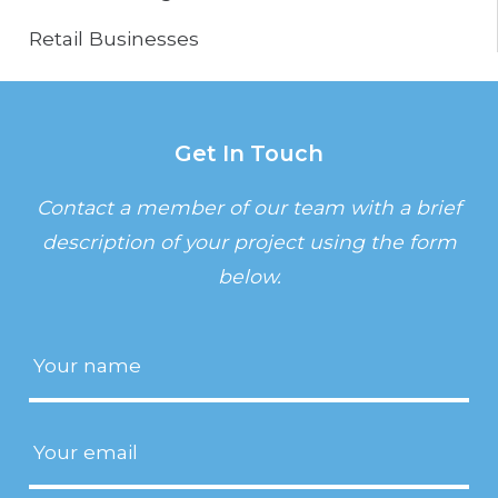
Retail Businesses
Get In Touch
Contact a member of our team with a brief
description of your project using the form
below.
Name
(Required)
Email
(Required)