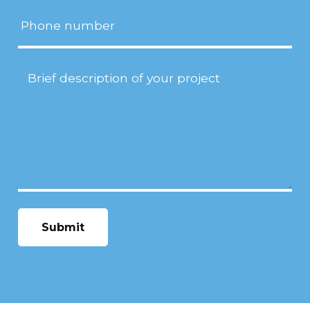
Phone
Project
Description
(Required)