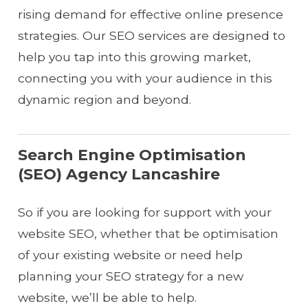
rising demand for effective online presence
strategies. Our SEO services are designed to
help you tap into this growing market,
connecting you with your audience in this
dynamic region and beyond.
Search Engine Optimisation
(SEO) Agency Lancashire
So if you are looking for support with your
website SEO, whether that be optimisation
of your existing website or need help
planning your SEO strategy for a new
website, we’ll be able to help.