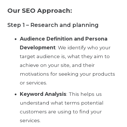
Our SEO Approach:
Step 1 – Research and planning
Audience Definition and Persona
Development
: We identify who your
target audience is, what they aim to
achieve on your site, and their
motivations for seeking your products
or services.
Keyword Analysis
: This helps us
understand what terms potential
customers are using to find your
services.