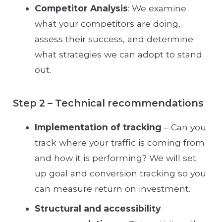
Competitor Analysis
: We examine
what your competitors are doing,
assess their success, and determine
what strategies we can adopt to stand
out.
Step 2 – Technical recommendations
Implementation of tracking
– Can you
track where your traffic is coming from
and how it is performing? We will set
up goal and conversion tracking so you
can measure return on investment.
Structural and accessibility