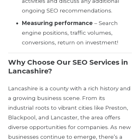
activities and discuss any additional
ongoing SEO recommendations.
Measuring performance
– Search
engine positions, traffic volumes,
conversions, return on investment!
Why Choose Our SEO Services in
Lancashire?
Lancashire is a county with a rich history and
a growing business scene. From its
industrial roots to vibrant cities like Preston,
Blackpool, and Lancaster, the area offers
diverse opportunities for companies. As new
businesses continue to emerge, there’s a