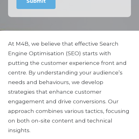
At M4B, we believe that effective Search
Engine Optimisation (SEO) starts with
putting the customer experience front and
centre. By understanding your audience’s
needs and behaviours, we develop
strategies that enhance customer
engagement and drive conversions. Our
approach combines various tactics, focusing
on both on-site content and technical
insights.