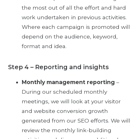
the most out of all the effort and hard
work undertaken in previous activities.
Where each campaign is promoted will
depend on the audience, keyword,
format and idea.
Step 4 – Reporting and insights
Monthly management reporting
–
During our scheduled monthly
meetings, we will look at your visitor
and website conversion growth
generated from our SEO efforts. We will
review the monthly link-building