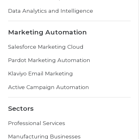
Data Analytics and Intelligence
Marketing Automation
Salesforce Marketing Cloud
Pardot Marketing Automation
Klaviyo Email Marketing
Active Campaign Automation
Sectors
Professional Services
Manufacturing Businesses