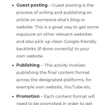
Guest posting
– Guest posting is the
process of writing and publishing an
article on someone else’s blog or
website. This is a great way to get some
exposure on other relevant websites
and also pick up clean Google-friendly
backlinks (if done correctly) to your
own website.
Publishing
– This activity involves
publishing the final content format
across the designated platforms, for
example own website, YouTube etc.
Promotion
– Each content format will
need to be promoted in order to get