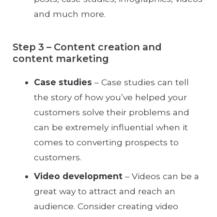
and much more.
Step 3 – Content creation and
content marketing
Case studies
– Case studies can tell
the story of how you’ve helped your
customers solve their problems and
can be extremely influential when it
comes to converting prospects to
customers.
Video development
– Videos can be a
great way to attract and reach an
audience. Consider creating video