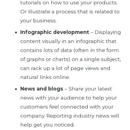
tutorials on how to use your products.
Or illustrate a process that is related to
your business.
Infographic development
– Displaying
content visually in an infographic that
contains lots of data (often in the form
of graphs or charts) on a single subject,
can rack up a lot of page views and
natural links online.
News and blogs
– Share your latest
news with your audience to help your
customers feel connected with your
company. Reporting industry news will
help get you noticed.