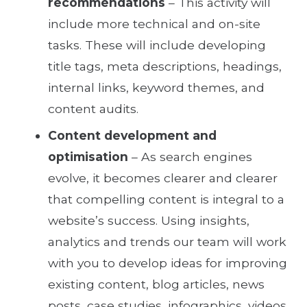
recommendations
– This activity will
include more technical and on-site
tasks. These will include developing
title tags, meta descriptions, headings,
internal links, keyword themes, and
content audits.
Content development and
optimisation
– As search engines
evolve, it becomes clearer and clearer
that compelling content is integral to a
website’s success. Using insights,
analytics and trends our team will work
with you to develop ideas for improving
existing content, blog articles, news
posts, case studies, infographics, videos