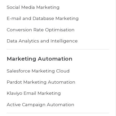
Social Media Marketing
E-mail and Database Marketing
Conversion Rate Optimisation
Data Analytics and Intelligence
Marketing Automation
Salesforce Marketing Cloud
Pardot Marketing Automation
Klaviyo Email Marketing
Active Campaign Automation