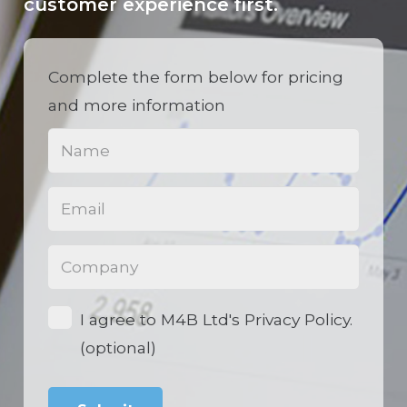
customer experience first.
Complete the form below for pricing
and more information
Name
(Required)
Email
(Required)
Phone
(Required)
Opt-
I agree to M4B Ltd's Privacy Policy.
in
(optional)