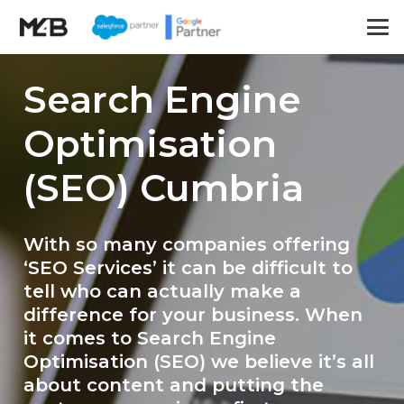
Search Engine
Optimisation
(SEO) Cumbria
With so many companies offering
‘SEO Services’ it can be difficult to
tell who can actually make a
difference for your business. When
it comes to Search Engine
Optimisation (SEO) we believe it’s all
about content and putting the