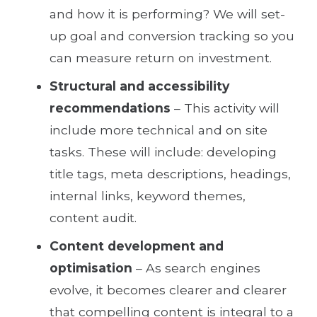
and how it is performing? We will set-
up goal and conversion tracking so you
can measure return on investment.
Structural and accessibility
recommendations
– This activity will
include more technical and on site
tasks. These will include: developing
title tags, meta descriptions, headings,
internal links, keyword themes,
content audit.
Content development and
optimisation
– As search engines
evolve, it becomes clearer and clearer
that compelling content is integral to a