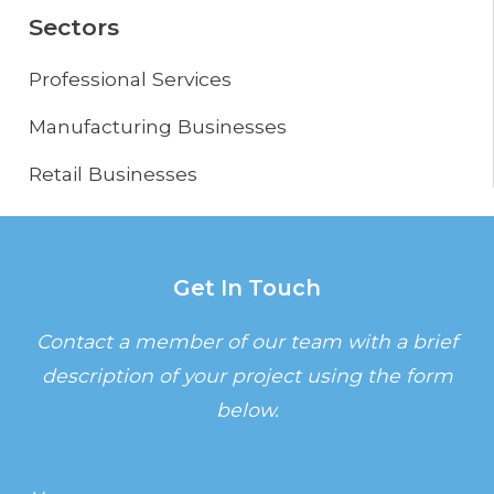
Sectors
Professional Services
Manufacturing Businesses
Retail Businesses
Get In Touch
Contact a member of our team with a brief
description of your project using the form
below.
Name
(Required)