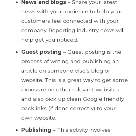
News and blogs
– Share your latest
news with your audience to help your
customers feel connected with your
company. Reporting industry news will
help get you noticed.
Guest posting
– Guest posting is the
process of writing and publishing an
article on someone else’s blog or
website. This is a great way to get some
exposure on other relevant websites
and also pick up clean Google friendly
backlinks (if done correctly) to your
own website.
Publishing
– This activity involves