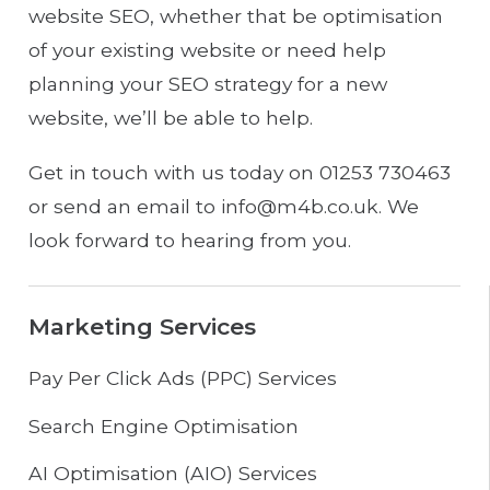
website SEO, whether that be optimisation
of your existing website or need help
planning your SEO strategy for a new
website, we’ll be able to help.
Get in touch with us today on 01253 730463
or send an email to info@m4b.co.uk. We
look forward to hearing from you.
Marketing Services
Pay Per Click Ads (PPC) Services
Search Engine Optimisation
AI Optimisation (AIO) Services