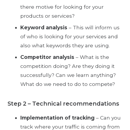
there motive for looking for your
products or services?
Keyword analysis
– This will inform us
of who is looking for your services and
also what keywords they are using.
Competitor analysis
– What is the
competition doing? Are they doing it
successfully? Can we learn anything?
What do we need to do to compete?
Step 2 – Technical recommendations
Implementation of tracking
– Can you
track where your traffic is coming from