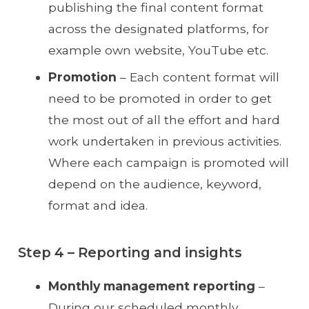
publishing the final content format
across the designated platforms, for
example own website, YouTube etc.
Promotion
– Each content format will
need to be promoted in order to get
the most out of all the effort and hard
work undertaken in previous activities.
Where each campaign is promoted will
depend on the audience, keyword,
format and idea.
Step 4 – Reporting and insights
Monthly management reporting
–
During our scheduled monthly