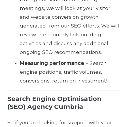
meetings, we will look at your visitor
and website conversion growth
generated from our SEO efforts. We will
review the monthly link building
activities and discuss any additional
ongoing SEO recommendations.
Measuring performance
– Search
engine positions, traffic volumes,
conversions, return on investment!
Search Engine Optimisation
(SEO) Agency Cumbria
So if you are looking for support with your