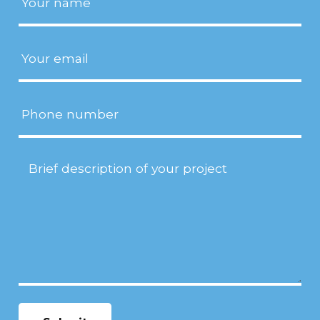
Email
(Required)
Phone
Project
Description
(Required)