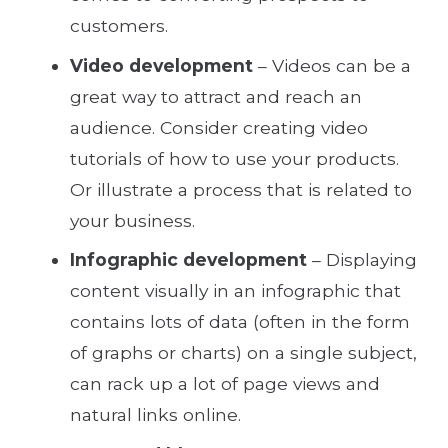
customers.
Video development
– Videos can be a
great way to attract and reach an
audience. Consider creating video
tutorials of how to use your products.
Or illustrate a process that is related to
your business.
Infographic development
– Displaying
content visually in an infographic that
contains lots of data (often in the form
of graphs or charts) on a single subject,
can rack up a lot of page views and
natural links online.