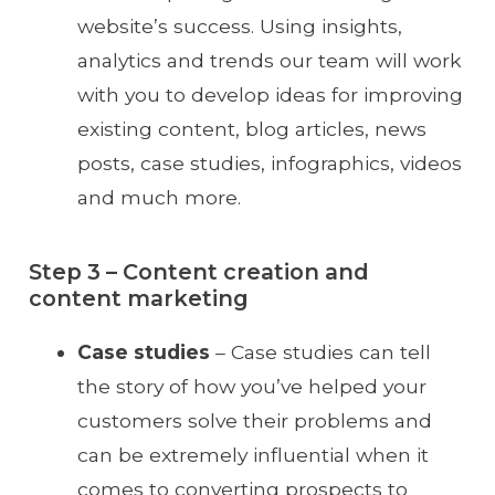
website’s success. Using insights,
analytics and trends our team will work
with you to develop ideas for improving
existing content, blog articles, news
posts, case studies, infographics, videos
and much more.
Step 3 – Content creation and
content marketing
Case studies
– Case studies can tell
the story of how you’ve helped your
customers solve their problems and
can be extremely influential when it
comes to converting prospects to