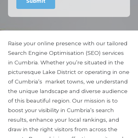
Raise your online presence with our tailored
Search Engine Optimisation (SEO) services
in Cumbria. Whether you’re situated in the
picturesque Lake District or operating in one
of Cumbria’s market towns, we understand
the unique landscape and diverse audience
of this beautiful region. Our mission is to
boost your visibility in Cumbria’s search
results, enhance your local rankings, and
draw in the right visitors from across the