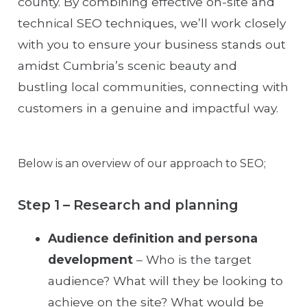
county. By combining effective on-site and
technical SEO techniques, we’ll work closely
with you to ensure your business stands out
amidst Cumbria’s scenic beauty and
bustling local communities, connecting with
customers in a genuine and impactful way.
Below is an overview of our approach to SEO;
Step 1 – Research and planning
Audience definition and persona
development
– Who is the target
audience? What will they be looking to
achieve on the site? What would be