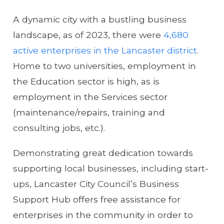
A dynamic city with a bustling business
landscape, as of 2023, there were
4,680
active enterprises in the Lancaster district
.
Home to two universities, employment in
the Education sector is high, as is
employment in the Services sector
(maintenance/repairs, training and
consulting jobs, etc.).
Demonstrating great dedication towards
supporting local businesses, including start-
ups, Lancaster City Council’s Business
Support Hub offers free assistance for
enterprises in the community in order to