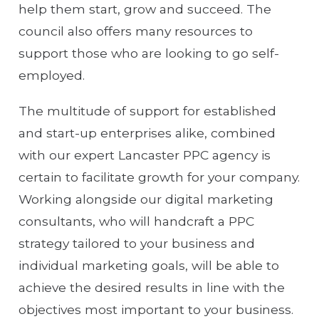
help them start, grow and succeed. The
council also offers many resources to
support those who are looking to go self-
employed.
The multitude of support for established
and start-up enterprises alike, combined
with our expert Lancaster PPC agency is
certain to facilitate growth for your company.
Working alongside our digital marketing
consultants, who will handcraft a PPC
strategy tailored to your business and
individual marketing goals, will be able to
achieve the desired results in line with the
objectives most important to your business.