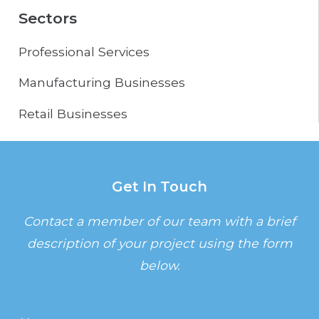
Sectors
Professional Services
Manufacturing Businesses
Retail Businesses
Get In Touch
Contact a member of our team with a brief
description of your project using the form
below.
Name
(Required)