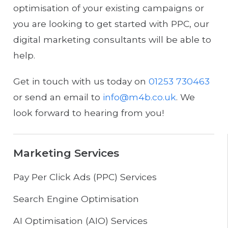
optimisation of your existing campaigns or
you are looking to get started with PPC, our
digital marketing consultants will be able to
help.
Get in touch with us today on
01253 730463
or send an email to
info@m4b.co.uk
. We
look forward to hearing from you!
Marketing Services
Pay Per Click Ads (PPC) Services
Search Engine Optimisation
AI Optimisation (AIO) Services