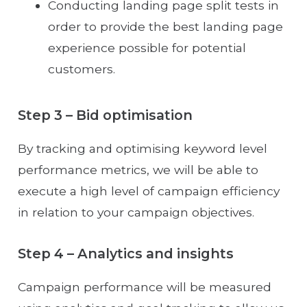
Conducting landing page split tests in
order to provide the best landing page
experience possible for potential
customers.
Step 3 – Bid optimisation
By tracking and optimising keyword level
performance metrics, we will be able to
execute a high level of campaign efficiency
in relation to your campaign objectives.
Step 4 – Analytics and insights
Campaign performance will be measured