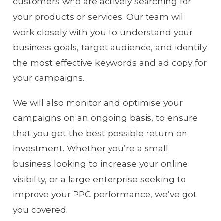
customers who are actively searching for
your products or services. Our team will
work closely with you to understand your
business goals, target audience, and identify
the most effective keywords and ad copy for
your campaigns.
We will also monitor and optimise your
campaigns on an ongoing basis, to ensure
that you get the best possible return on
investment. Whether you’re a small
business looking to increase your online
visibility, or a large enterprise seeking to
improve your PPC performance, we’ve got
you covered.