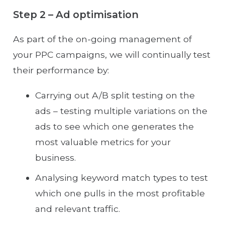
Step 2 – Ad optimisation
As part of the on-going management of
your PPC campaigns, we will continually test
their performance by:
Carrying out A/B split testing on the
ads – testing multiple variations on the
ads to see which one generates the
most valuable metrics for your
business.
Analysing keyword match types to test
which one pulls in the most profitable
and relevant traffic.