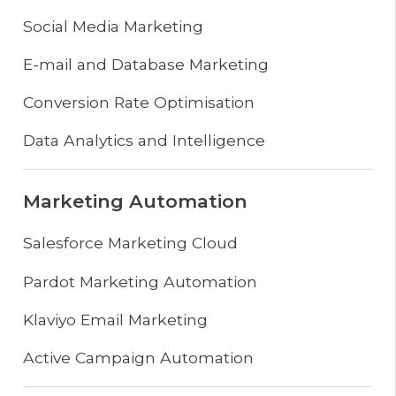
Social Media Marketing
E-mail and Database Marketing
Conversion Rate Optimisation
Data Analytics and Intelligence
Marketing Automation
Salesforce Marketing Cloud
Pardot Marketing Automation
Klaviyo Email Marketing
Active Campaign Automation