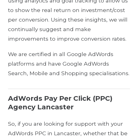
using analytics and goal tracking to allow us
to show the real return on investment/cost
per conversion. Using these insights, we will
continually suggest and make
improvements to improve conversion rates.
We are certified in all Google AdWords
platforms and have Google AdWords
Search, Mobile and Shopping specialisations.
AdWords Pay Per Click (PPC)
Agency Lancaster
So, if you are looking for support with your
AdWords PPC in Lancaster, whether that be