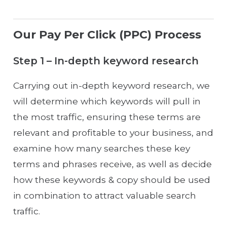
Our Pay Per Click (PPC) Process
Step 1 – In-depth keyword research
Carrying out in-depth keyword research, we
will determine which keywords will pull in
the most traffic, ensuring these terms are
relevant and profitable to your business, and
examine how many searches these key
terms and phrases receive, as well as decide
how these keywords & copy should be used
in combination to attract valuable search
traffic.