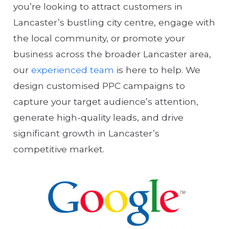
you’re looking to attract customers in
Lancaster’s bustling city centre, engage with
the local community, or promote your
business across the broader Lancaster area,
our
experienced team
is here to help. We
design customised PPC campaigns to
capture your target audience’s attention,
generate high-quality leads, and drive
significant growth in Lancaster’s
competitive market.