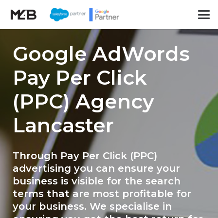
Google AdWords
Pay Per Click
(PPC) Agency
Lancaster
Through Pay Per Click (PPC)
advertising you can ensure your
business is visible for the search
terms that are most profitable for
your business. We specialise in