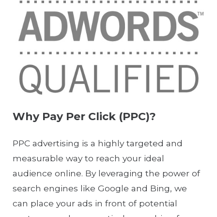
Why Pay Per Click (PPC)?
PPC advertising is a highly targeted and
measurable way to reach your ideal
audience online. By leveraging the power of
search engines like Google and Bing, we
can place your ads in front of potential