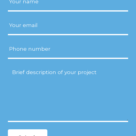
Email
(Required)
Phone
Project
Description
(Required)