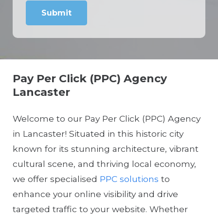
Pay Per Click (PPC) Agency
Lancaster
Welcome to our Pay Per Click (PPC) Agency
in Lancaster! Situated in this historic city
known for its stunning architecture, vibrant
cultural scene, and thriving local economy,
we offer specialised
PPC solutions
to
enhance your online visibility and drive
targeted traffic to your website. Whether