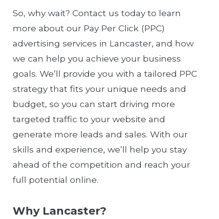
So, why wait? Contact us today to learn
more about our Pay Per Click (PPC)
advertising services in Lancaster, and how
we can help you achieve your business
goals. We’ll provide you with a tailored PPC
strategy that fits your unique needs and
budget, so you can start driving more
targeted traffic to your website and
generate more leads and sales. With our
skills and experience, we’ll help you stay
ahead of the competition and reach your
full potential online.
Why Lancaster?