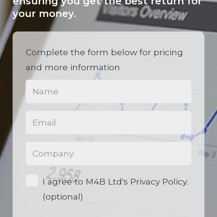
ensuring you get the best return for
your money.
Complete the form below for pricing
and more information
Name
(Required)
Email
(Required)
Phone
(Required)
Opt-
I agree to M4B Ltd's Privacy Policy.
in
(optional)