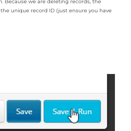
n. Because we are deleting records, the
the unique record ID (just ensure you have