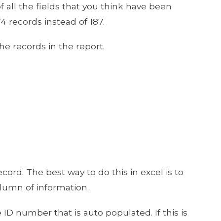
f all the fields that you think have been
4 records instead of 187.
he records in the report.
rd. The best way to do this in excel is to
lumn of information.
ID number that is auto populated. If this is