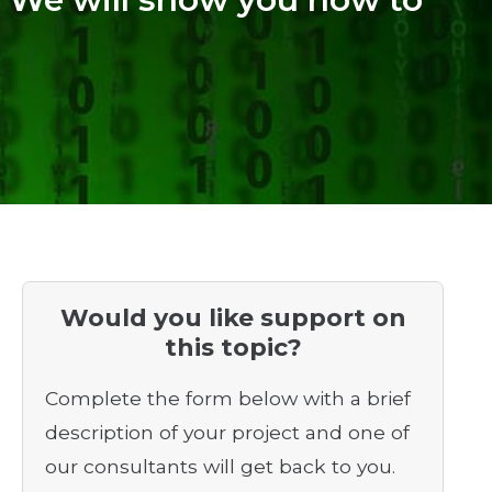
Would you like support on
this topic?
Complete the form below with a brief
description of your project and one of
our consultants will get back to you.