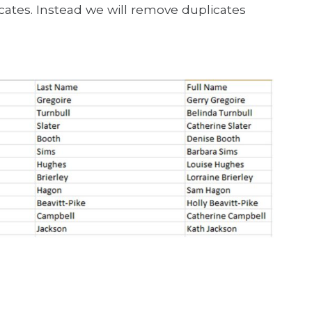
cates. Instead we will remove duplicates