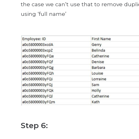
the case we can’t use that to remove dupli
using ‘full name’
Step 6: