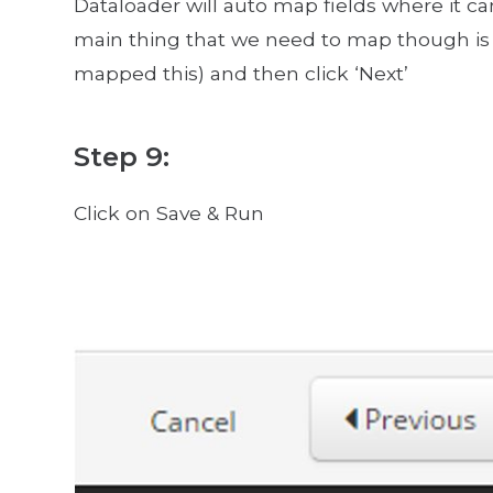
Dataloader will auto map fields where it ca
main thing that we need to map though is 
mapped this) and then click ‘Next’
Step 9:
Click on Save & Run