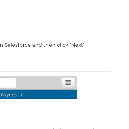
n Salesforce and then click ‘Next’