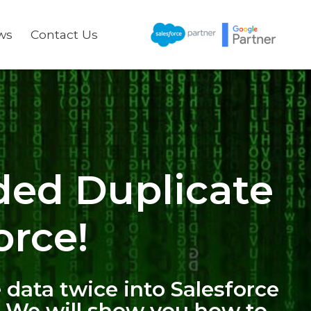
ws
Contact Us
ded Duplicate
orce!
 data twice into Salesforce
. We will show you how to