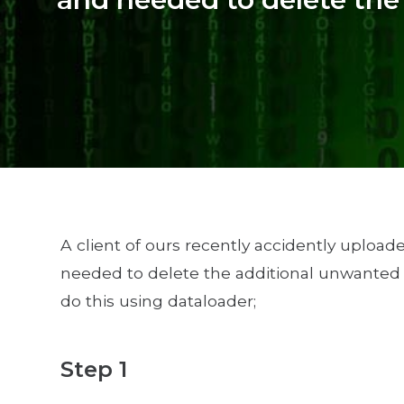
A client of ours recently accidently upload
needed to delete the additional unwanted r
do this using dataloader;
Step 1