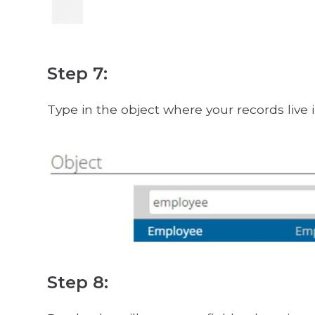
Step 7:
Type in the object where your records live i
Step 8: