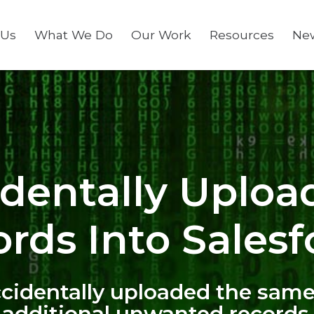
 Us
What We Do
Our Work
Resources
Ne
identally Uploa
rds Into Salesf
accidentally uploaded the same
 additional unwanted records