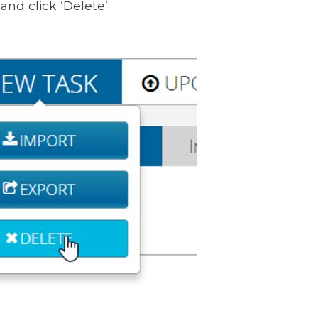
and click ‘Delete’