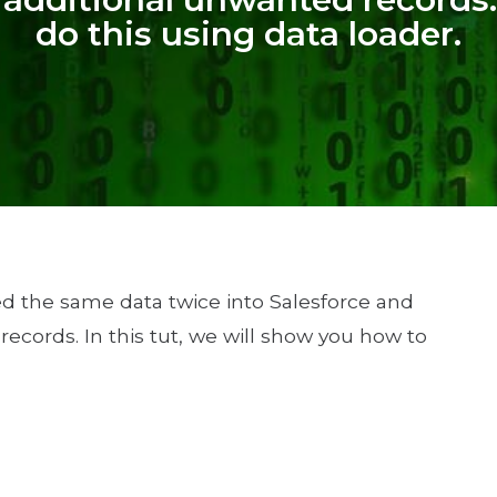
do this using data loader.
ed the same data twice into Salesforce and
ecords. In this tut, we will show you how to