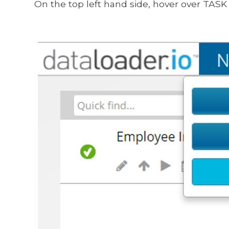
On the top left hand side, hover over TASK 