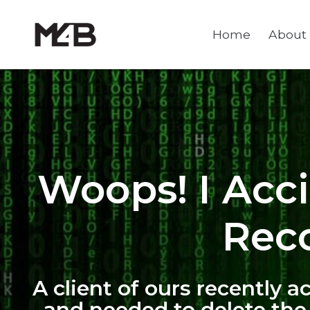
Home
About
Woops! I Acc
Reco
A client of ours recently 
and needed to delete the