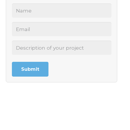
Name
(Required)
Email
(Required)
Project
Description
(Required)