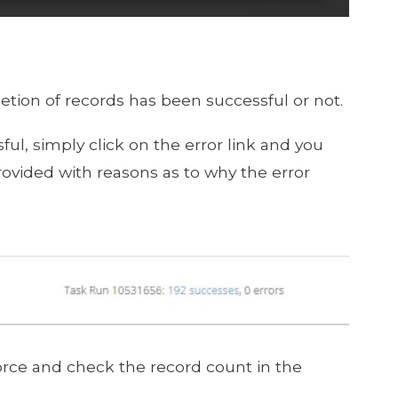
etion of records has been successful or not.
ful, simply click on the error link and you
rovided with reasons as to why the error
rce and check the record count in the