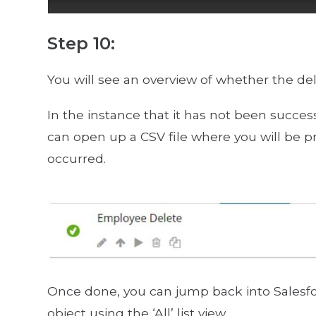
Step 10:
You will see an overview of whether the del
In the instance that it has not been success
can open up a CSV file where you will be p
occurred.
Once done, you can jump back into Salesfo
object using the ‘All’ list view.