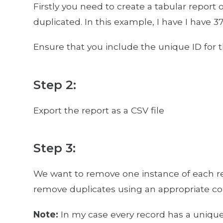
Firstly you need to create a tabular report o
duplicated. In this example, I have I have 37
Ensure that you include the unique ID for t
Step 2:
Export the report as a CSV file
Step 3:
We want to remove one instance of each reco
remove duplicates using an appropriate co
Note:
In my case every record has a unique 