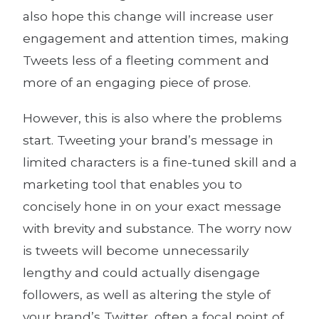
also hope this change will increase user
engagement and attention times, making
Tweets less of a fleeting comment and
more of an engaging piece of prose.
However, this is also where the problems
start. Tweeting your brand’s message in
limited characters is a fine-tuned skill and a
marketing tool that enables you to
concisely hone in on your exact message
with brevity and substance. The worry now
is tweets will become unnecessarily
lengthy and could actually disengage
followers, as well as altering the style of
your brand’s Twitter, often a focal point of