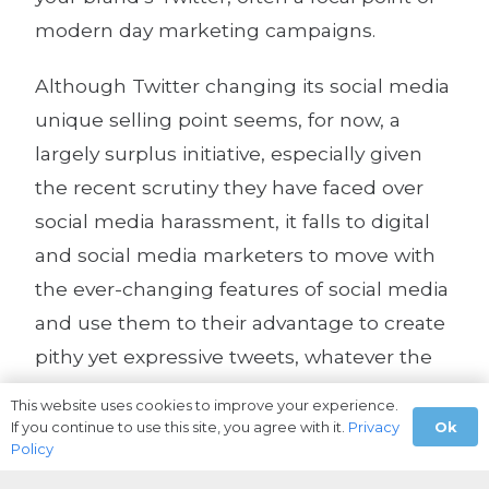
modern day marketing campaigns.
Although Twitter changing its social media
unique selling point seems, for now, a
largely surplus initiative, especially given
the recent scrutiny they have faced over
social media harassment, it falls to digital
and social media marketers to move with
the ever-changing features of social media
and use them to their advantage to create
pithy yet expressive tweets, whatever the
character limit.
This website uses cookies to improve your experience.
Ok
If you continue to use this site, you agree with it.
Privacy
Policy