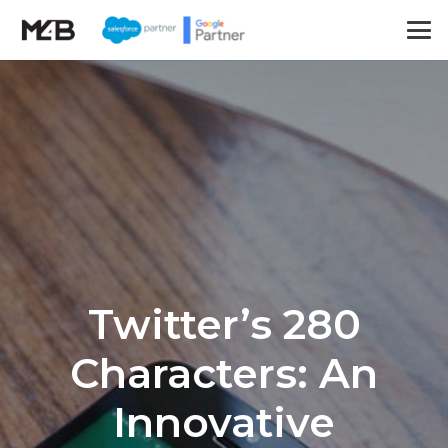
Twitter’s 280
Characters: An
Innovative