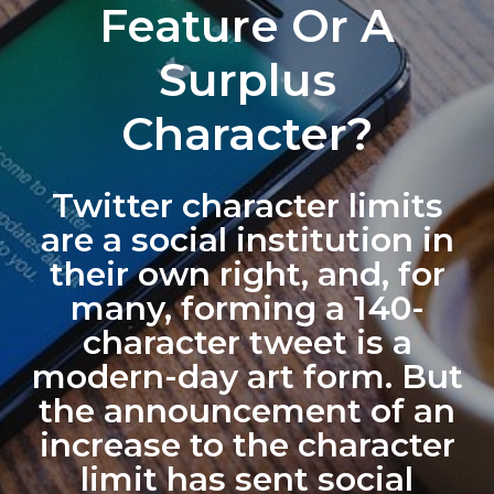
Feature Or A
Surplus
Character?
Twitter character limits
are a social institution in
their own right, and, for
many, forming a 140-
character tweet is a
modern-day art form. But
the announcement of an
increase to the character
limit has sent social