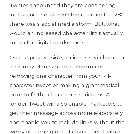
Twitter announced they are considering
increasing the sacred character limit to 280
there was a social media storm. But, what
would an increased character limit actually
mean for digital marketing?
On the positive side, an increased character
limit may eliminate the dilemma of
removing one character from your 141-
character tweet or making a grammatical
error to fit the character restrictions. A
longer Tweet will also enable marketers to
get their message across more elaborately
and enable you to include links without the
worry of running out of characters. Twitter