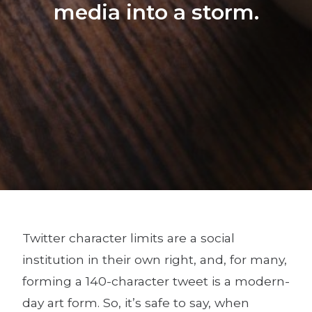
media into a storm.
Twitter character limits are a social
institution in their own right, and, for many,
forming a 140-character tweet is a modern-
day art form. So, it’s safe to say, when