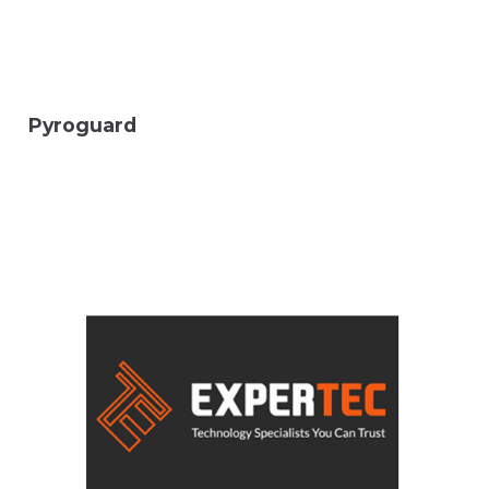
Pyroguard