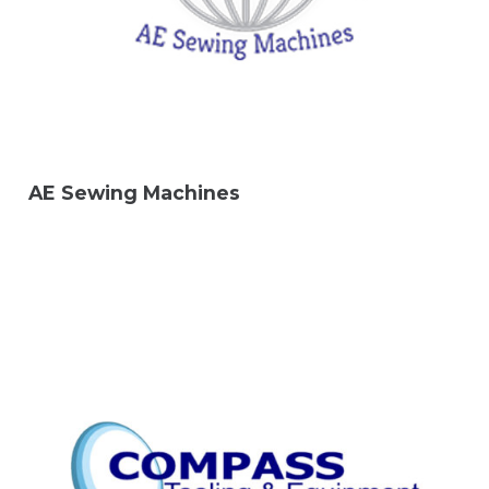
AE Sewing Machines