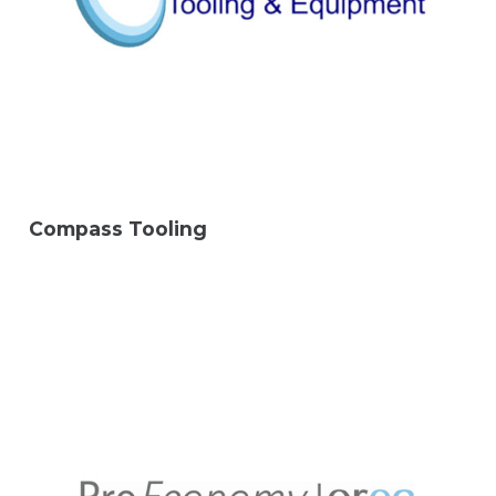
Compass Tooling