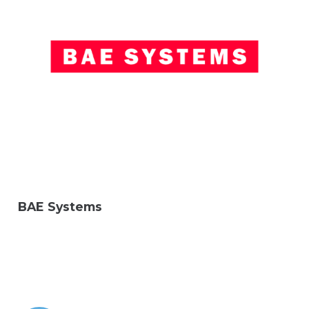
BAE Systems