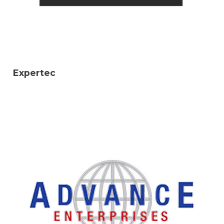
Expertec