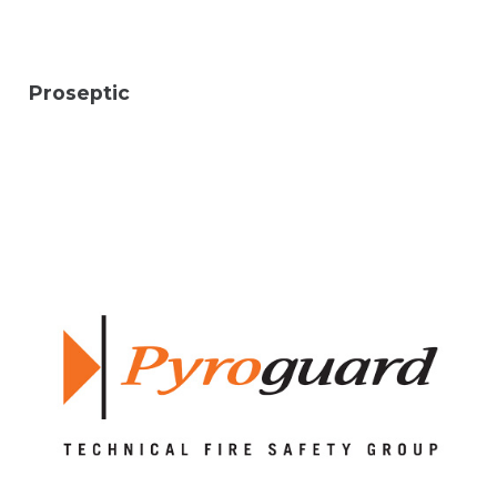
Proseptic