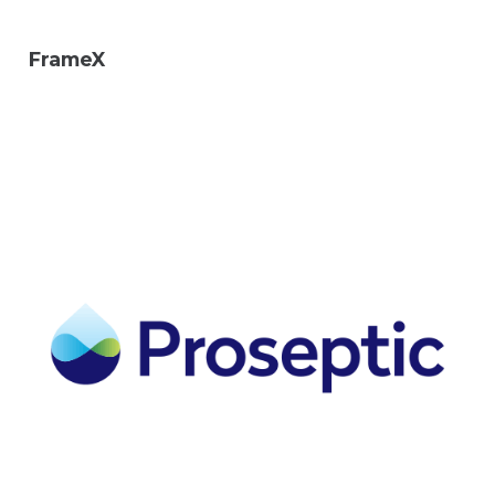
FrameX