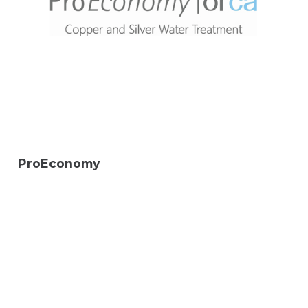
ProEconomy