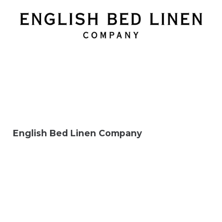
English Bed Linen Company