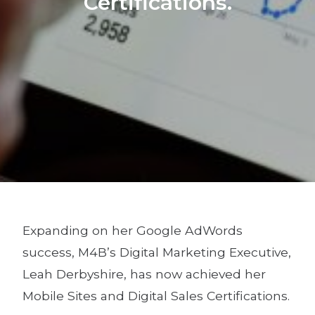
Certifications.
Expanding on her Google AdWords
success, M4B’s Digital Marketing Executive,
Leah Derbyshire, has now achieved her
Mobile Sites and Digital Sales Certifications.