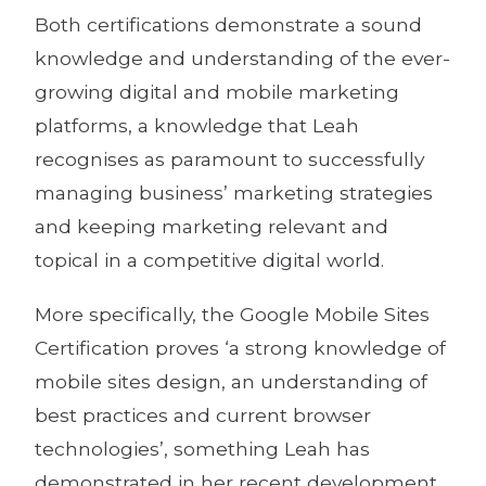
Both certifications demonstrate a sound
knowledge and understanding of the ever-
growing digital and mobile marketing
platforms, a knowledge that Leah
recognises as paramount to successfully
managing business’ marketing strategies
and keeping marketing relevant and
topical in a competitive digital world.
More specifically, the Google Mobile Sites
Certification proves ‘a strong knowledge of
mobile sites design, an understanding of
best practices and current browser
technologies’, something Leah has
demonstrated in her recent development