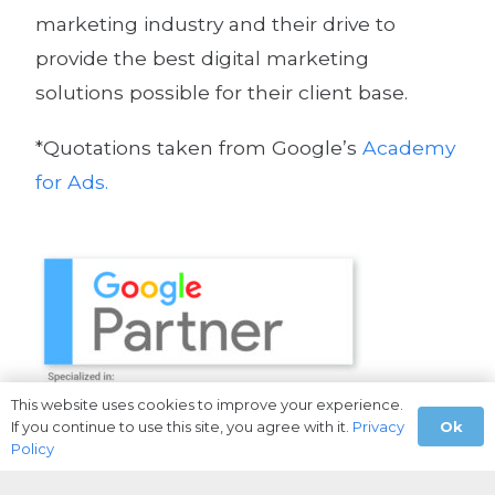
marketing industry and their drive to
provide the best digital marketing
solutions possible for their client base.
*Quotations taken from Google’s
Academy
for Ads.
This website uses cookies to improve your experience.
Ok
If you continue to use this site, you agree with it.
Privacy
Policy