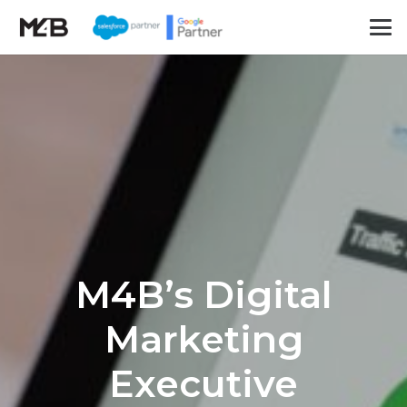
M4B’s Digital
Marketing
Executive