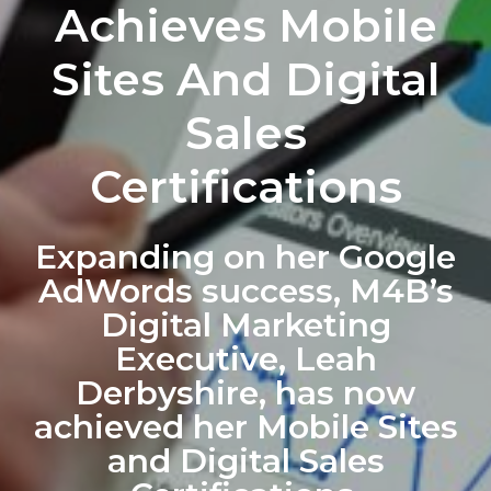
Achieves Mobile
Sites And Digital
Sales
Certifications
Expanding on her Google
AdWords success, M4B’s
Digital Marketing
Executive, Leah
Derbyshire, has now
achieved her Mobile Sites
and Digital Sales