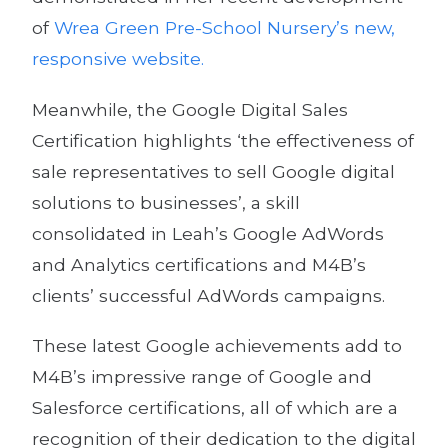
of
Wrea Green Pre-School Nursery’s new,
responsive website.
Meanwhile, the Google Digital Sales
Certification highlights ‘the effectiveness of
sale representatives to sell Google digital
solutions to businesses’, a skill
consolidated in Leah’s Google AdWords
and Analytics certifications and M4B’s
clients’ successful AdWords campaigns.
These latest Google achievements add to
M4B’s impressive range of Google and
Salesforce certifications, all of which are a
recognition of their dedication to the digital